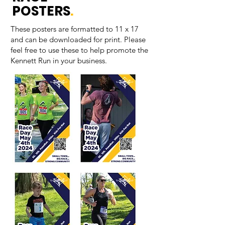
POSTERS
.
These posters are formatted to 11 x 17
and can be downloaded for print. Please
feel free to use these to help promote the
Kennett Run in your business.