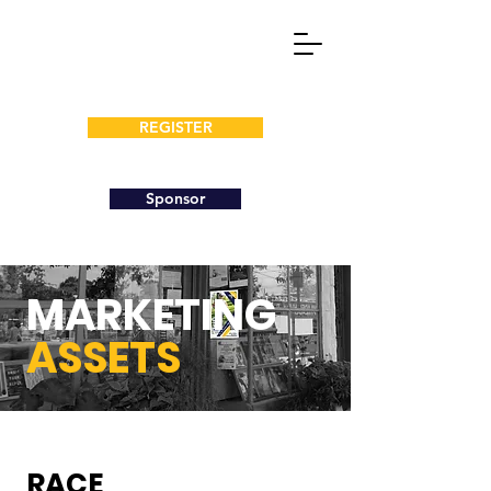
REGISTER
Sponsor
MARKETING
ASSETS
RACE