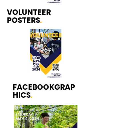
VOLUNTEER
POSTERS
.
FACEBOOKGRAP
HICS
.